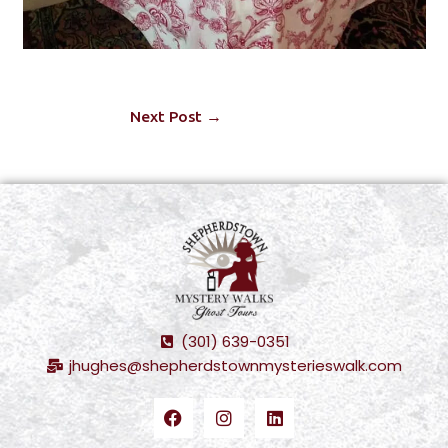
Next Post
→
(301) 639-0351
jhughes@shepherdstownmysterieswalk.com
F
I
L
a
n
i
c
s
n