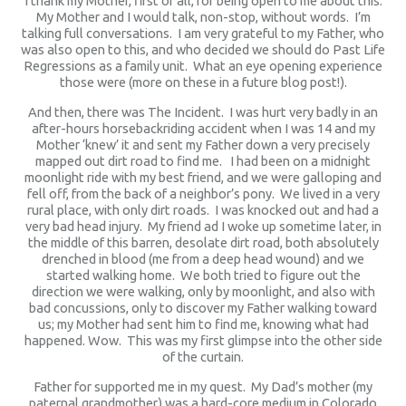
I thank my Mother, first of all, for being open to me about this.
My Mother and I would talk, non-stop, without words. I’m
talking full conversations. I am very grateful to my Father, who
was also open to this, and who decided we should do Past Life
Regressions as a family unit. What an eye opening experience
those were (more on these in a future blog post!).
And then, there was The Incident. I was hurt very badly in an
after-hours horsebackriding accident when I was 14 and my
Mother ‘knew’ it and sent my Father down a very precisely
mapped out dirt road to find me. I had been on a midnight
moonlight ride with my best friend, and we were galloping and
fell off, from the back of a neighbor’s pony. We lived in a very
rural place, with only dirt roads. I was knocked out and had a
very bad head injury. My friend ad I woke up sometime later, in
the middle of this barren, desolate dirt road, both absolutely
drenched in blood (me from a deep head wound) and we
started walking home. We both tried to figure out the
direction we were walking, only by moonlight, and also with
bad concussions, only to discover my Father walking toward
us; my Mother had sent him to find me, knowing what had
happened. Wow. This was my first glimpse into the other side
of the curtain.
Father for supported me in my quest. My Dad’s mother (my
paternal grandmother) was a hard-core medium in Colorado