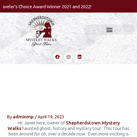
Skip
eler’s Choice Award Winner 2021 and 2022!
to
content
F
I
L
a
n
i
c
s
n
e
t
k
b
a
e
o
g
d
o
r
i
k
a
n
m
How I Got Started In The
Paranormal
By
adminmp
/
April 19, 2023
Hi! Janet here, owner of
Shepherdstown Mystery
Walks
haunted ghost, history and mystery tour. This tour has
been around for oh, over a decade now. Even more exciting is