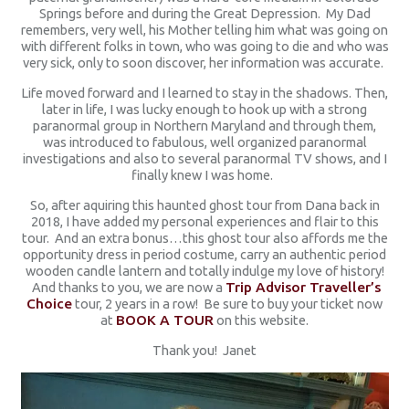
Springs before and during the Great Depression. My Dad
remembers, very well, his Mother telling him what was going on
with different folks in town, who was going to die and who was
very sick, only to soon discover, her information was accurate.
Life moved forward and I learned to stay in the shadows. Then,
later in life, I was lucky enough to hook up with a strong
paranormal group in Northern Maryland and through them,
was introduced to fabulous, well organized paranormal
investigations and also to several paranormal TV shows, and I
finally knew I was home.
So, after aquiring this haunted ghost tour from Dana back in
2018, I have added my personal experiences and flair to this
tour. And an extra bonus…this ghost tour also affords me the
opportunity dress in period costume, carry an authentic period
wooden candle lantern and totally indulge my love of history!
And thanks to you, we are now a
Trip Advisor Traveller’s
Choice
tour, 2 years in a row! Be sure to buy your ticket now
at
BOOK A TOUR
on this website.
Thank you! Janet