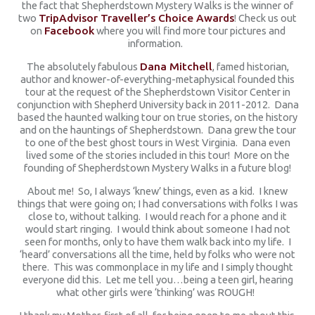
the fact that Shepherdstown Mystery Walks is the winner of
two
TripAdvisor Traveller’s Choice Awards
! Check us out
on
Facebook
where you will find more tour pictures and
information.
The absolutely fabulous
Dana Mitchell
, famed historian,
author and knower-of-everything-metaphysical founded this
tour at the request of the Shepherdstown Visitor Center in
conjunction with Shepherd University back in 2011-2012. Dana
based the haunted walking tour on true stories, on the history
and on the hauntings of Shepherdstown. Dana grew the tour
to one of the best ghost tours in West Virginia. Dana even
lived some of the stories included in this tour! More on the
founding of Shepherdstown Mystery Walks in a future blog!
About me! So, I always ‘knew’ things, even as a kid. I knew
things that were going on; I had conversations with folks I was
close to, without talking. I would reach for a phone and it
would start ringing. I would think about someone I had not
seen for months, only to have them walk back into my life. I
‘heard’ conversations all the time, held by folks who were not
there. This was commonplace in my life and I simply thought
everyone did this. Let me tell you…being a teen girl, hearing
what other girls were ‘thinking’ was ROUGH!