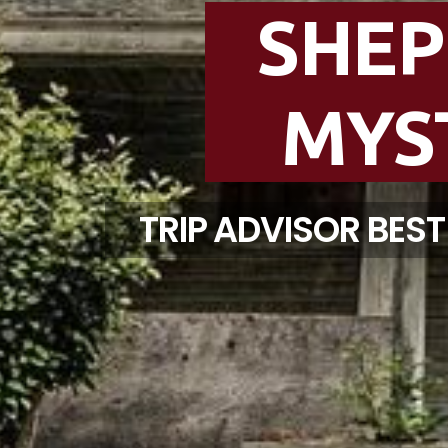
SHE
MYS
TRIP ADVISOR BES