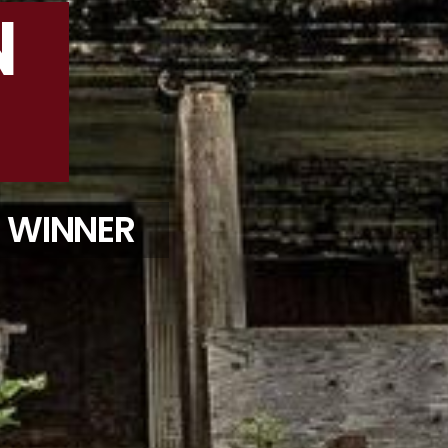
N
D WINNER