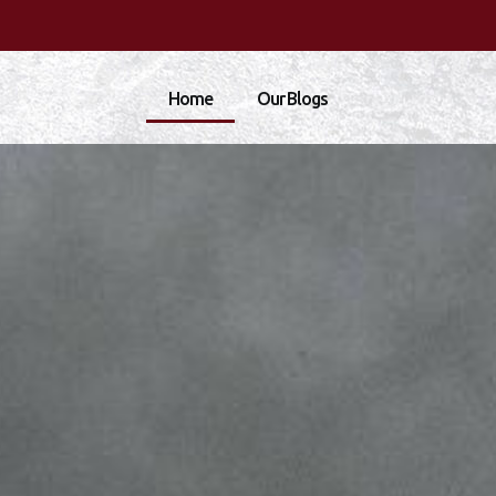
Home
Our Blogs