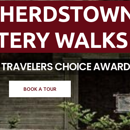
PHERDSTOW
TERY WALKS
T TRAVELERS CHOICE AWAR
BOOK A TOUR