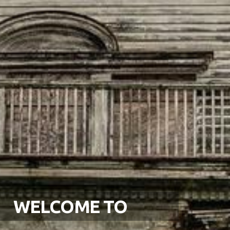
WELCOME TO