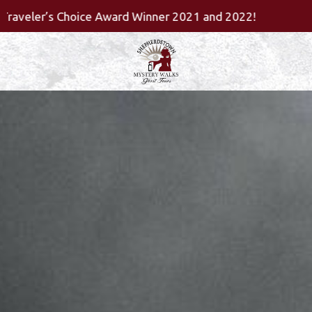
Skip
2021 and 2022!
to
content
Home